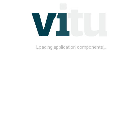
Loading application components